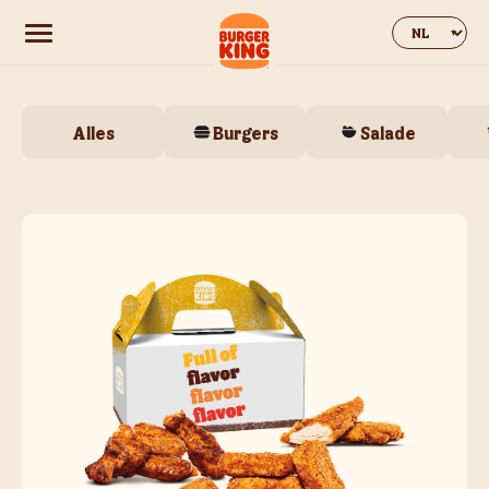
Change web
Alles
Burgers
Salade