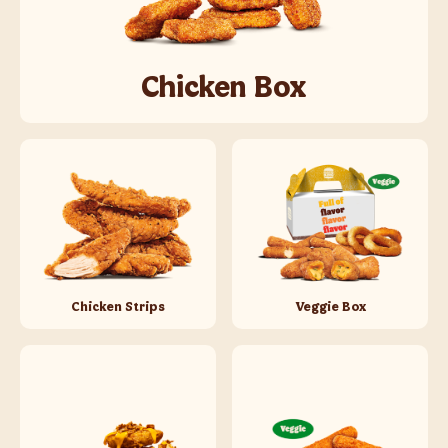
Chicken Box
Chicken Strips
Veggie Box