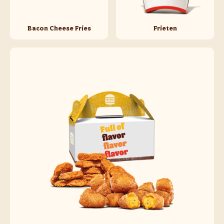
Bacon Cheese Fries
Frieten