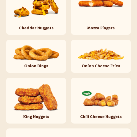
Cheddar Nuggets
Mozza Fingers
Onion Rings
Onion Cheese Fries
King Nuggets
Chili Cheese Nuggets