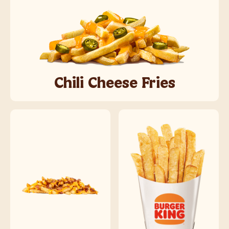
Chili Cheese Fries