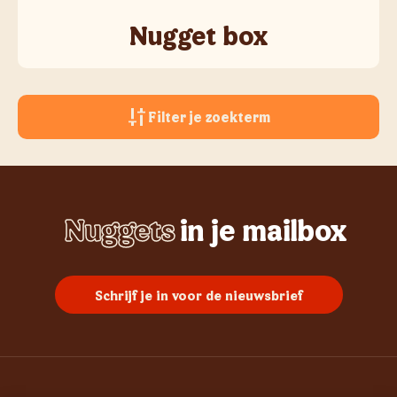
Nugget box
Filter je zoekterm
Nuggets
in je mailbox
Whopper
Chicken
Burgers
Frietjes
Sundae
Schrijf je in voor de nieuwsbrief