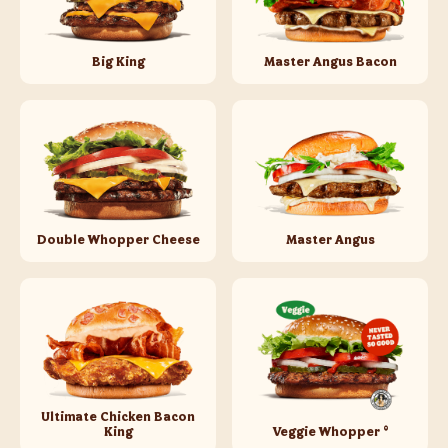
Big King
Master Angus Bacon
Double Whopper Cheese
Master Angus
Ultimate Chicken Bacon
King
Veggie Whopper ®