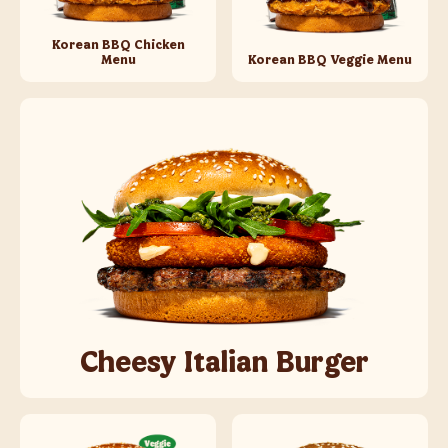
Korean BBQ Chicken
Menu
Korean BBQ Veggie Menu
Cheesy Italian Burger