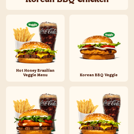
Hot Honey Brazilian
Veggie Menu
Korean BBQ Veggie