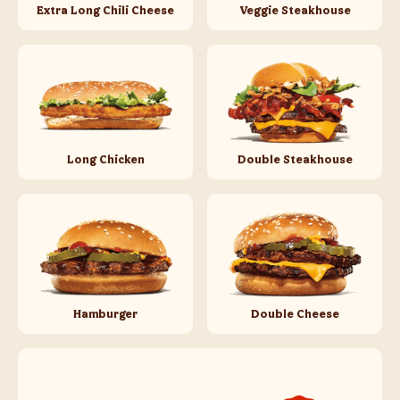
Extra Long Chili Cheese
Veggie Steakhouse
Long Chicken
Double Steakhouse
Hamburger
Double Cheese