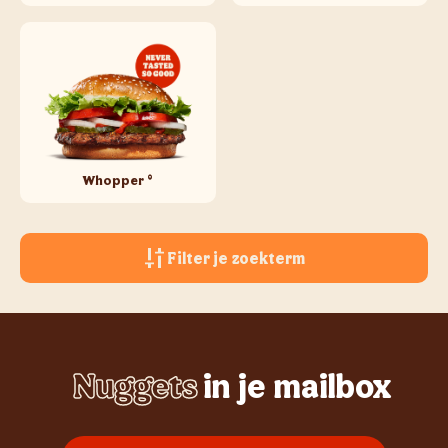
Whopper ®
Filter je zoekterm
Nuggets
in je mailbox
Whopper
Chicken
Burgers
Frietjes
Sundae