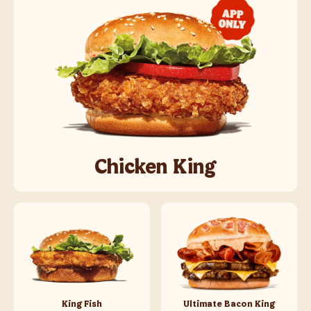
Chicken King
King Fish
Ultimate Bacon King