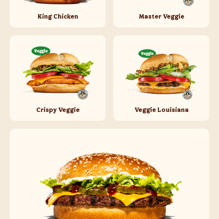
King Chicken
Master Veggie
Crispy Veggie
Veggie Louisiana