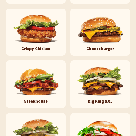
Crispy Chicken
Cheeseburger
Steakhouse
Big King XXL