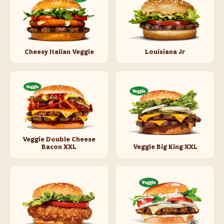
Cheesy Italian Veggie
Louisiana Jr
Veggie Double Cheese
Bacon XXL
Veggie Big King XXL