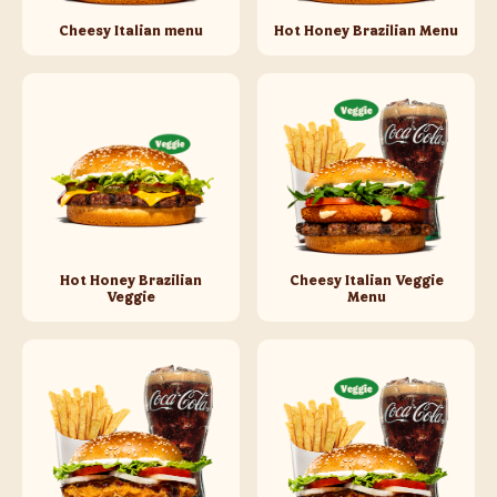
Cheesy Italian menu
Hot Honey Brazilian Menu
Hot Honey Brazilian
Cheesy Italian Veggie
Veggie
Menu