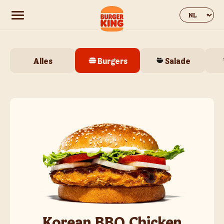
Change web
Alles
Burgers
Salade
Korean BBQ Chicken