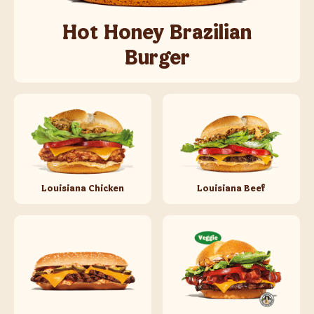
Hot Honey Brazilian
Burger
Louisiana Chicken
Louisiana Beef