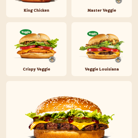
King Chicken
Master Veggie
Crispy Veggie
Veggie Louisiana