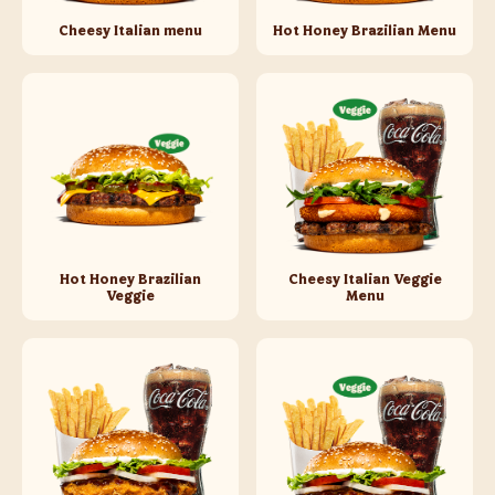
Cheesy Italian menu
Hot Honey Brazilian Menu
Hot Honey Brazilian
Cheesy Italian Veggie
Veggie
Menu