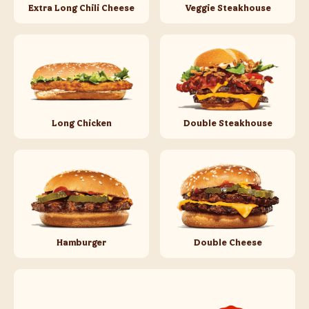
Extra Long Chili Cheese
Veggie Steakhouse
Long Chicken
Double Steakhouse
Hamburger
Double Cheese