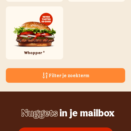
Whopper ®
Filter je zoekterm
Nuggets
in je mailbox
Whopper
Chicken
Burgers
Frietjes
Sundae