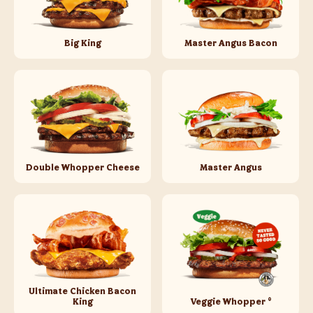
Big King
Master Angus Bacon
Double Whopper Cheese
Master Angus
Ultimate Chicken Bacon
King
Veggie Whopper ®