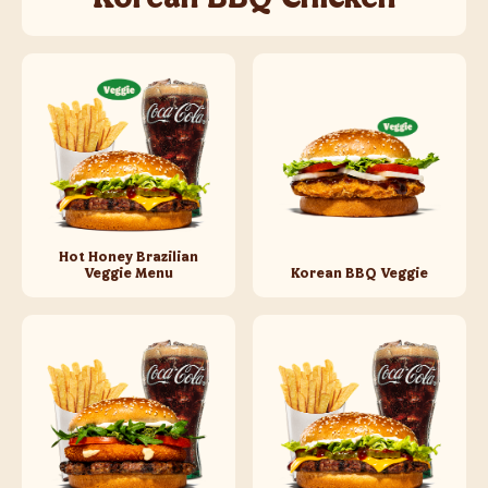
Hot Honey Brazilian
Veggie Menu
Korean BBQ Veggie