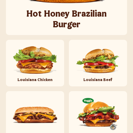
Hot Honey Brazilian
Burger
Louisiana Chicken
Louisiana Beef