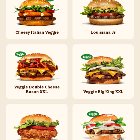
Cheesy Italian Veggie
Louisiana Jr
Veggie Double Cheese
Bacon XXL
Veggie Big King XXL