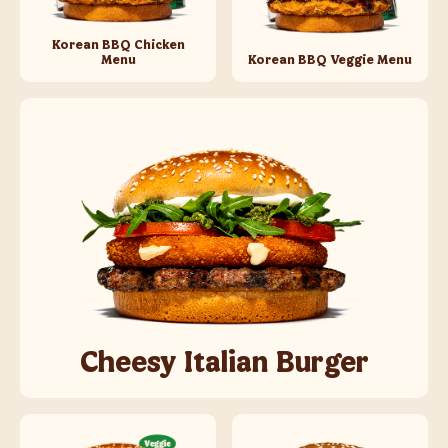
Korean BBQ Chicken
Menu
Korean BBQ Veggie Menu
Cheesy Italian Burger