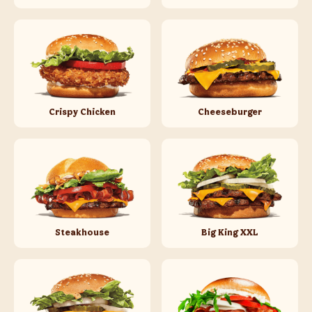
Crispy Chicken
Cheeseburger
Steakhouse
Big King XXL