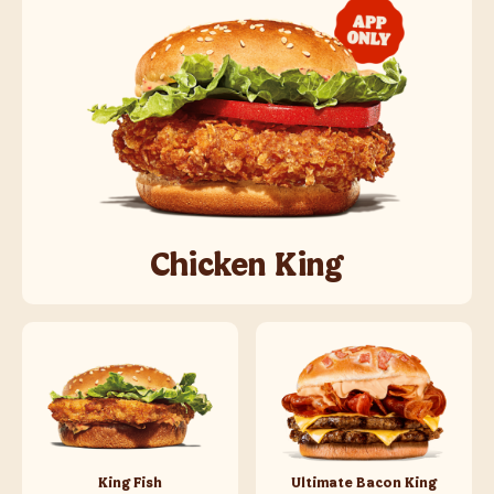
Chicken King
King Fish
Ultimate Bacon King