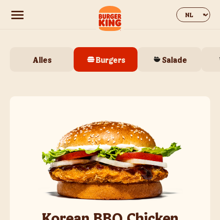
Change web
Alles
Burgers
Salade
Korean BBQ Chicken